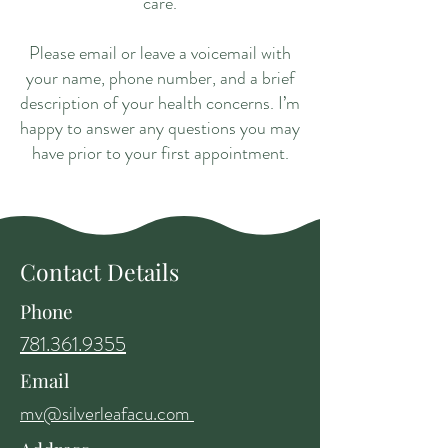
care.
Please email or leave a voicemail with
your name, phone number, and a brief
description of your health concerns. I’m
happy to answer any questions you may
have prior to your first appointment.
Contact Details
Phone
781.361.9355
Email
mv@silverleafacu.com