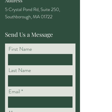
Address
5 Crystal Pond Rd, Suite 250,
Southborough, MA 01722
Send Us a Message
First Name
Last Name
Email