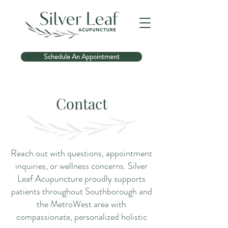
Schedule An Appointment
Contact
Reach out with questions, appointment
inquiries, or wellness concerns. Silver
Leaf Acupuncture proudly supports
patients throughout Southborough and
the MetroWest area with
compassionate, personalized holistic